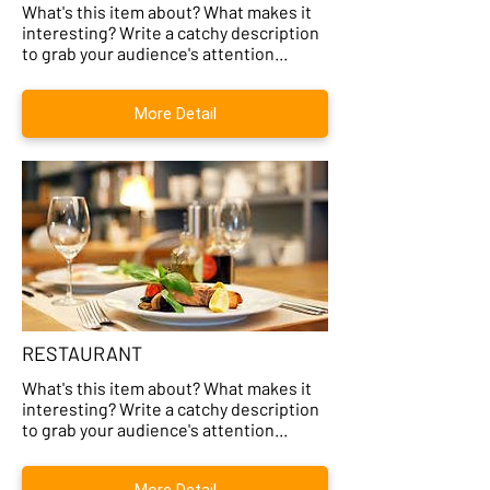
What's this item about? What makes it
interesting? Write a catchy description
to grab your audience's attention...
More Detail
RESTAURANT
What's this item about? What makes it
interesting? Write a catchy description
to grab your audience's attention...
More Detail