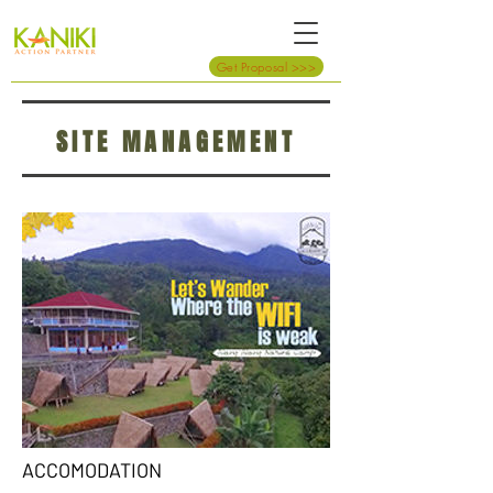
Get Proposal >>>
SITE MANAGEMENT
ACCOMODATION