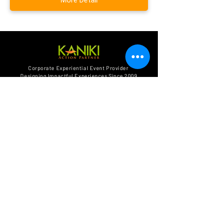
Get in touch :
Corporate Experiential Event Provider
Designing Impactful Experiences Since 2009
WA:
+62 851-7995-7808
Email:
info@kaniki.co.id
Alamat:
Jl. Paseban Raya 83,
Jakarta Pusat 10440
Find Us Social Media
BACK to HOME